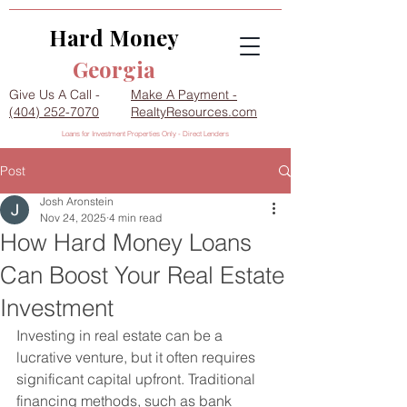
Hard Money
Georgia
Give Us A Call -
Make A Payment -
(404) 252-7070
RealtyResources.com
Loans for Investment Properties Only - Direct Lenders
Post
Josh Aronstein
Nov 24, 2025
4 min read
How Hard Money Loans
Can Boost Your Real Estate
Investment
Investing in real estate can be a 
lucrative venture, but it often requires 
significant capital upfront. Traditional 
financing methods, such as bank 