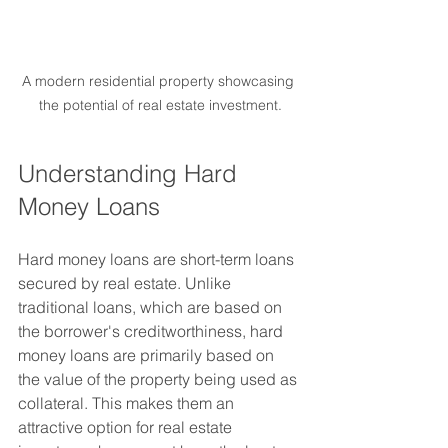
A modern residential property showcasing 
the potential of real estate investment.
Understanding Hard 
Money Loans
Hard money loans are short-term loans 
secured by real estate. Unlike 
traditional loans, which are based on 
the borrower's creditworthiness, hard 
money loans are primarily based on 
the value of the property being used as 
collateral. This makes them an 
attractive option for real estate 