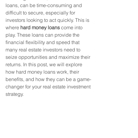
loans, can be time-consuming and 
difficult to secure, especially for 
investors looking to act quickly. This is 
where 
hard money loans
 come into 
play. These loans can provide the 
financial flexibility and speed that 
many real estate investors need to 
seize opportunities and maximize their 
returns. In this post, we will explore 
how hard money loans work, their 
benefits, and how they can be a game-
changer for your real estate investment 
strategy.