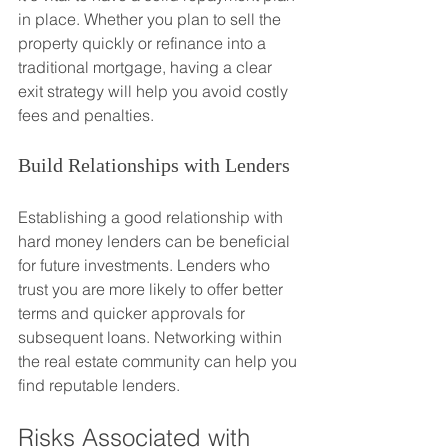
in place. Whether you plan to sell the 
property quickly or refinance into a 
traditional mortgage, having a clear 
exit strategy will help you avoid costly 
fees and penalties.
Build Relationships with Lenders
Establishing a good relationship with 
hard money lenders can be beneficial 
for future investments. Lenders who 
trust you are more likely to offer better 
terms and quicker approvals for 
subsequent loans. Networking within 
the real estate community can help you 
find reputable lenders.
Risks Associated with 