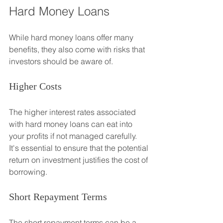
Hard Money Loans
While hard money loans offer many 
benefits, they also come with risks that 
investors should be aware of.
Higher Costs
The higher interest rates associated 
with hard money loans can eat into 
your profits if not managed carefully. 
It's essential to ensure that the potential 
return on investment justifies the cost of 
borrowing.
Short Repayment Terms
The short repayment terms can be a 