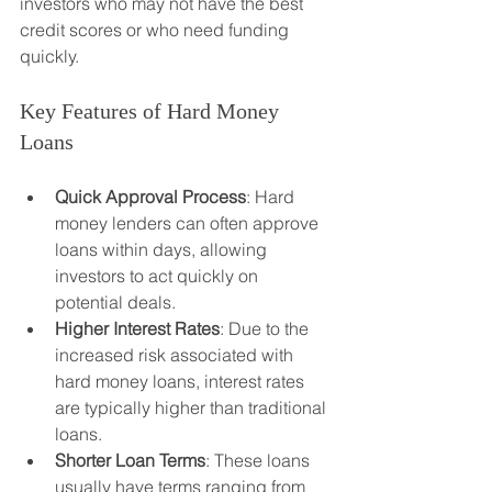
investors who may not have the best 
credit scores or who need funding 
quickly.
Key Features of Hard Money 
Loans
Quick Approval Process
: Hard 
money lenders can often approve 
loans within days, allowing 
investors to act quickly on 
potential deals.
Higher Interest Rates
: Due to the 
increased risk associated with 
hard money loans, interest rates 
are typically higher than traditional 
loans.
Shorter Loan Terms
: These loans 
usually have terms ranging from 