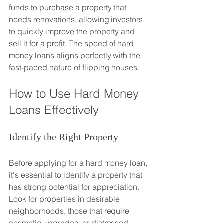
funds to purchase a property that 
needs renovations, allowing investors 
to quickly improve the property and 
sell it for a profit. The speed of hard 
money loans aligns perfectly with the 
fast-paced nature of flipping houses.
How to Use Hard Money 
Loans Effectively
Identify the Right Property
Before applying for a hard money loan, 
it's essential to identify a property that 
has strong potential for appreciation. 
Look for properties in desirable 
neighborhoods, those that require 
cosmetic upgrades, or distressed 