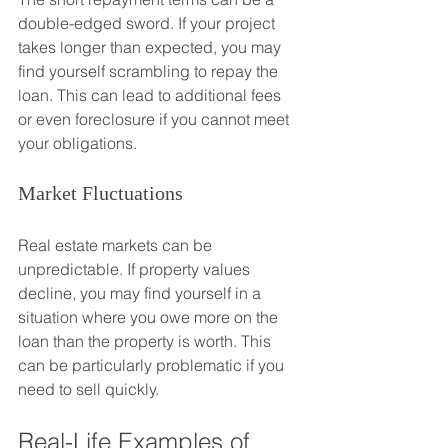
double-edged sword. If your project 
takes longer than expected, you may 
find yourself scrambling to repay the 
loan. This can lead to additional fees 
or even foreclosure if you cannot meet 
your obligations.
Market Fluctuations
Real estate markets can be 
unpredictable. If property values 
decline, you may find yourself in a 
situation where you owe more on the 
loan than the property is worth. This 
can be particularly problematic if you 
need to sell quickly.
Real-Life Examples of 