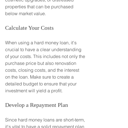
properties that can be purchased 
below market value.
Calculate Your Costs
When using a hard money loan, it's 
crucial to have a clear understanding 
of your costs. This includes not only the 
purchase price but also renovation 
costs, closing costs, and the interest 
on the loan. Make sure to create a 
detailed budget to ensure that your 
investment will yield a profit.
Develop a Repayment Plan
Since hard money loans are short-term, 
it's vital to have a solid repayment plan 