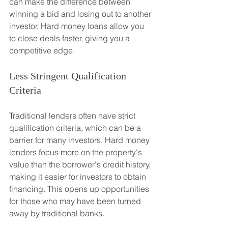
can make the difference between 
winning a bid and losing out to another 
investor. Hard money loans allow you 
to close deals faster, giving you a 
competitive edge.
Less Stringent Qualification 
Criteria
Traditional lenders often have strict 
qualification criteria, which can be a 
barrier for many investors. Hard money 
lenders focus more on the property's 
value than the borrower's credit history, 
making it easier for investors to obtain 
financing. This opens up opportunities 
for those who may have been turned 
away by traditional banks.