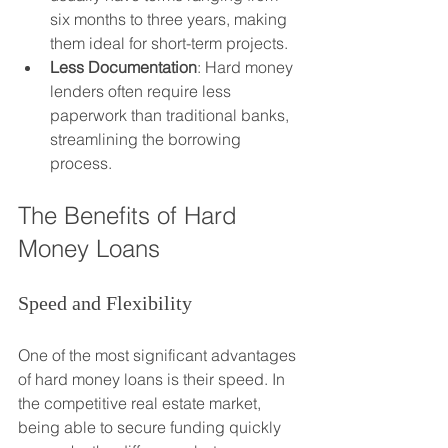
six months to three years, making 
them ideal for short-term projects.
Less Documentation
: Hard money 
lenders often require less 
paperwork than traditional banks, 
streamlining the borrowing 
process.
The Benefits of Hard 
Money Loans
Speed and Flexibility
One of the most significant advantages 
of hard money loans is their speed. In 
the competitive real estate market, 
being able to secure funding quickly 