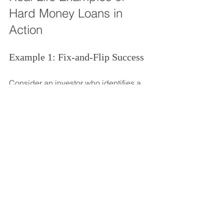
Hard Money Loans in 
Action
Example 1: Fix-and-Flip Success
Consider an investor who identifies a 
distressed property in a growing 
neighborhood. They purchase the 
property for $150,000 using a hard 
money loan with a 12% interest rate. 
After investing $50,000 in renovations, 
they sell the property for $300,000 
within six months. After paying off the 
loan and associated costs, the investor 
nets a profit of $75,000.
Example 2: Rental Property 