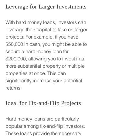
Leverage for Larger Investments
With hard money loans, investors can 
leverage their capital to take on larger 
projects. For example, if you have 
$50,000 in cash, you might be able to 
secure a hard money loan for 
$200,000, allowing you to invest in a 
more substantial property or multiple 
properties at once. This can 
significantly increase your potential 
returns.
Ideal for Fix-and-Flip Projects
Hard money loans are particularly 
popular among fix-and-flip investors. 
These loans provide the necessary 