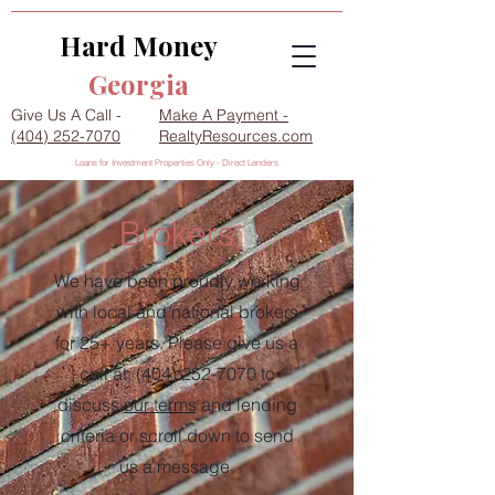
Hard Money
Georgia
Give Us A Call -
Make A Payment -
(404) 252-7070
RealtyResources.com
Loans for Investment Properties Only - Direct Lenders
Brokers
We have been proudly working
with local and national brokers
for 25+ years. Please give us a
call at:
(404) 252-7070
to
discuss
our terms
and lending
criteria or scroll down to send
us a message.